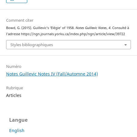
Comment citer
Bowd, G. (2015). Guillevic’s ‘Elégie’ of 1958.
Notes Guillevic Notes
,
4
. Consulté à
l’adresse https://ngn.journals.yorku.ca/index.php/ngn/article/view/39722
Styles bibliographiques
Numéro
Notes Guillevic Notes IV (Fall/Automne 2014)
Rubrique
Articles
Langue
English