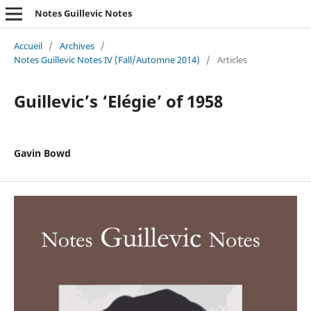
Notes Guillevic Notes
Accueil
/
Archives
/
Notes Guillevic Notes IV (Fall/Automne 2014)
/
Articles
Guillevic’s ‘Elégie’ of 1958
Gavin Bowd