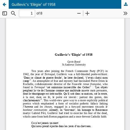
Guillevic’s ‘Elégie’ of 1958