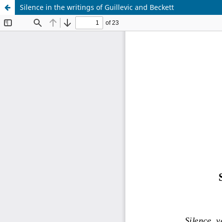
Silence in the writings of Guillevic and Beckett