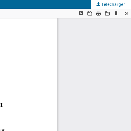
Télécharger