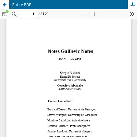
Entire PDF